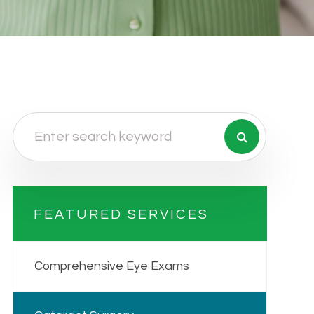
FEATURED SERVICES
Comprehensive Eye Exams