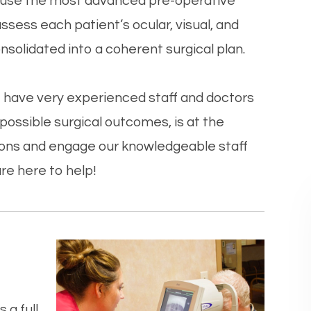
 we use the most advanced pre-operative
ess each patient’s ocular, visual, and
onsolidated into a coherent surgical plan.
 to have very experienced staff and doctors
ossible surgical outcomes, is at the
stions and engage our knowledgeable staff
re here to help!
 a full