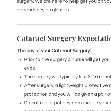
surgery. We are here to help get you on yo
dependency on glasses.
Cataract Surgery Expectati
The day of your Cataract Surgery:
Prior to the surgery a nurse will get yo
eyes.
The surgery will typically last 8-10 minu
After surgery, a lightweight protective 
protection and you will be given a pair o
Do not rub or put any pressure on your