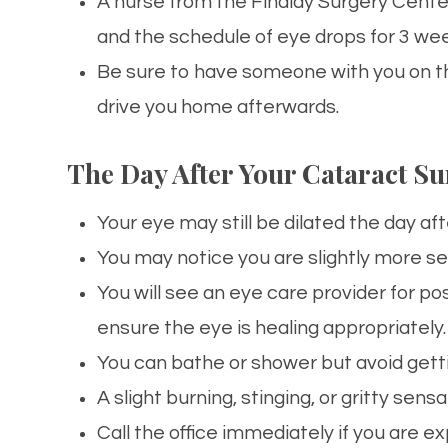
A nurse from the Findlay Surgery Center
and the schedule of
eye
drops for 3 wee
Be sure to have someone with you on th
drive you home afterwards.
The Day After Your Cataract Su
Your
eye
may still be dilated the day aft
You may notice you are slightly more sen
You will see an
eye
care
provider for po
ensure the
eye
is healing appropriately.
You can bathe or shower but avoid gett
A slight burning, stinging, or gritty sen
Call the office immediately if you are e