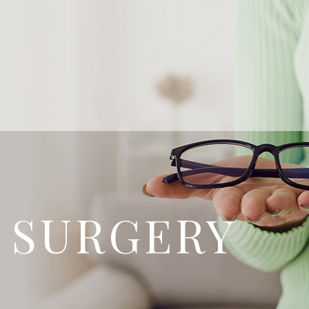
 SURGERY