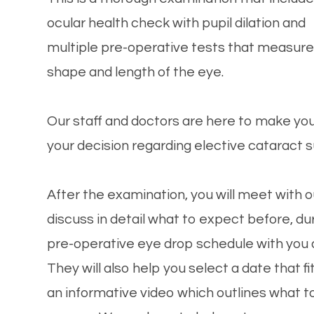
ocular health check with pupil dilation and
multiple pre-operative tests that measure
shape and length of the eye.
Our staff and doctors are here to make yo
your decision regarding elective cataract s
After the examination, you will meet with o
discuss in detail what to expect before, dur
pre-operative eye drop schedule with you
They will also help you select a date that fi
an informative video which outlines what 