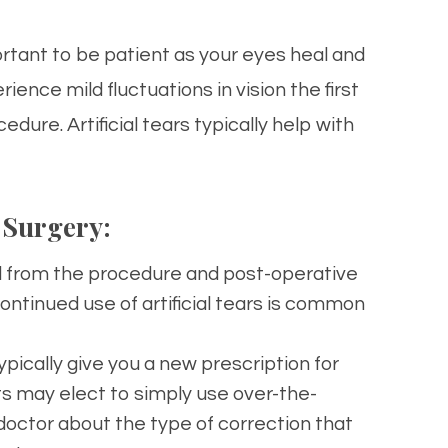
ortant to be patient as your eyes heal and
ence mild fluctuations in vision the first
ure. Artificial tears typically help with
 Surgery:
ed from the procedure and post-operative
ntinued use of artificial tears is common
 typically give you a new prescription for
ts may elect to simply use over-the-
 doctor about the type of correction that