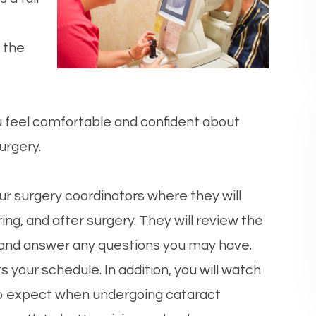
 the
u feel comfortable and confident about
urgery.
ur surgery coordinators where they will
ing, and after surgery. They will review the
 and answer any questions you may have.
ts your schedule. In addition, you will watch
to expect when undergoing cataract