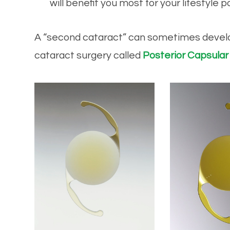
will benefit you most for your lifestyle p
​​​​​​​A “second cataract” can sometimes dev
cataract surgery called
Posterior Capsular