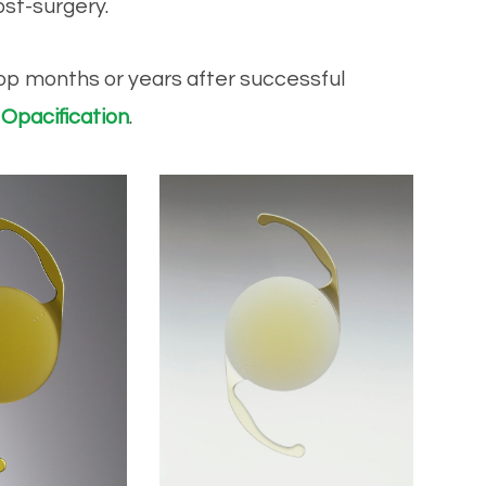
ost-surgery.
elop months or years after successful
 Opacification
.