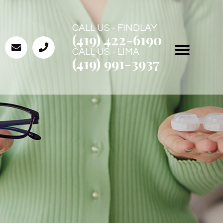
CALL US - FINDLAY
(419) 422-6190
CALL US - LIMA
(419) 991-3937