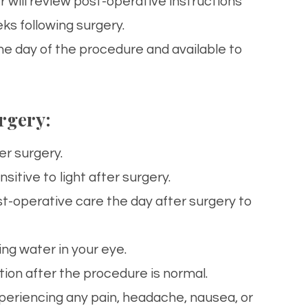
 will review post-operative instructions
ks following surgery.
e day of the procedure and available to
rgery:
er surgery.
sitive to light after surgery.
st-operative
care
the day after surgery to
ing water in your
eye
.
sation after the procedure is normal.
xperiencing any pain, headache, nausea, or