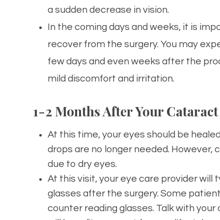
a sudden decrease in vision.
In the coming days and weeks, it is imp
recover from the surgery. You may experi
few days and even weeks after the proced
mild discomfort and irritation.
1-2 Months After Your Cataract
At this time, your eyes should be heal
drops are no longer needed. However, co
due to dry eyes.
At this visit, your eye care provider will
glasses after the surgery. Some patien
counter reading glasses. Talk with your