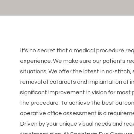
It's no secret that a medical procedure req
experience. We make sure our patients rec
situations. We offer the latest in no-stitch,
removal of cataracts and implantation of in
significant improvement in vision for most p
the procedure. To achieve the best outcom
operative office assessment is a requireme
Driven by your unique visual needs and req