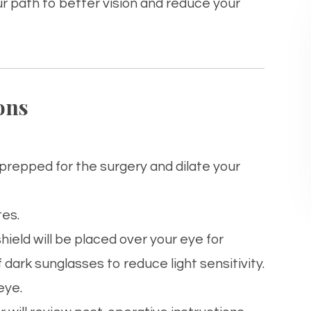
ur path to better vision and reduce your
ons
u prepped for the surgery and dilate your
tes.
shield will be placed over your
eye
for
f dark sunglasses to reduce light sensitivity.
eye
.