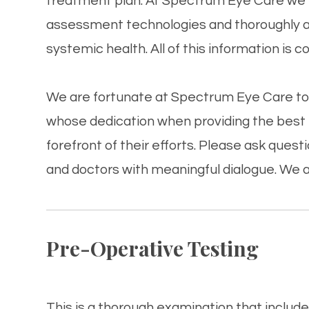
treatment plan. At Spectrum Eye Care​​​​​​​
assessment technologies and thoroughly ass
systemic health. All of this information is c
We are fortunate at Spectrum Eye Care​​​​​​​
whose dedication when providing the best p
forefront of their efforts. Please ask que
and doctors with meaningful dialogue. We a
Pre-Operative Testing
This is a thorough examination that includes