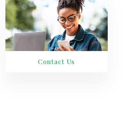
Contact Us