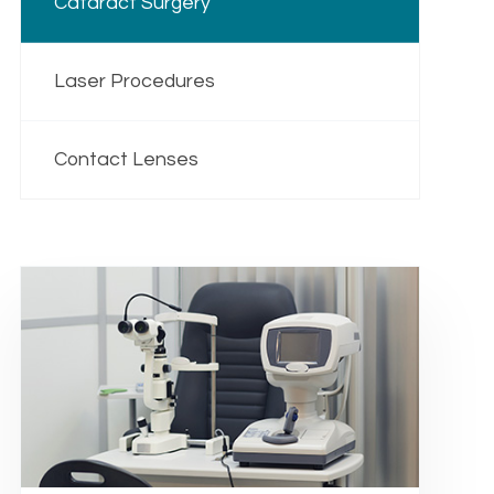
Cataract Surgery
Laser Procedures
Contact Lenses