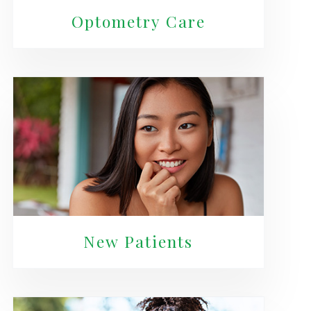
Optometry Care
New Patients