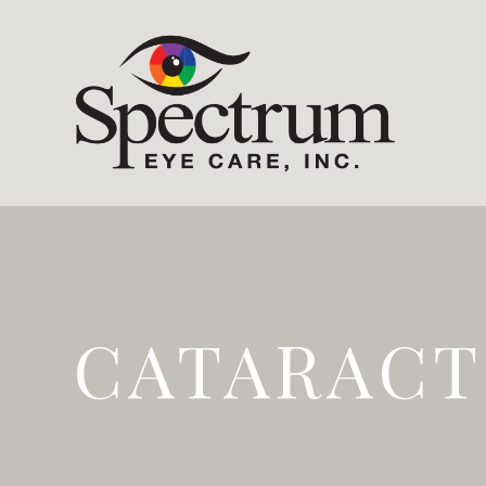
CATARACT