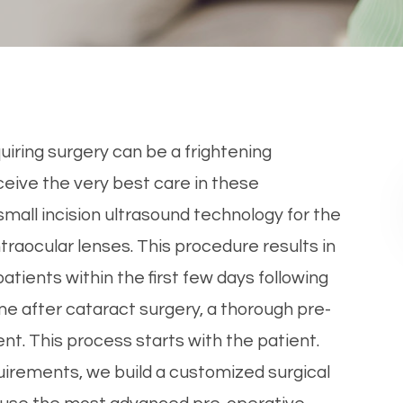
uiring surgery can be a frightening
eive the very best care in these
 small incision ultrasound technology for the
traocular lenses. This procedure results in
atients within the first few days following
e after cataract surgery, a thorough pre-
nt. This process starts with the patient.
uirements, we build a customized surgical