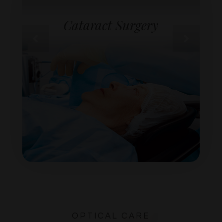
Cataract Surgery
OPTICAL CARE