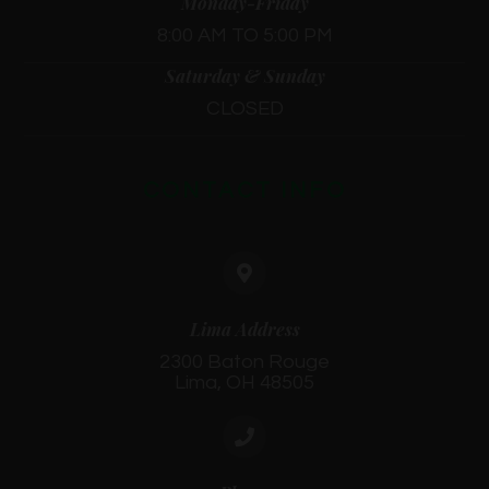
Monday-Friday
8:00 AM TO 5:00 PM
Saturday & Sunday
CLOSED
CONTACT INFO
Lima Address
2300 Baton Rouge
Lima, OH 48505