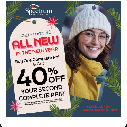
so very appreciative. She received
great care and doing well. Thank you.
Marc M.
1
2
3
OPTICAL BRANDS