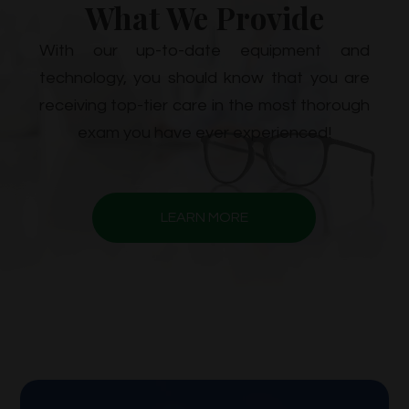
What We Provide
With our up-to-date equipment and
technology, you should know that you are
receiving top-tier care in the most thorough
exam you have ever experienced!
LEARN MORE