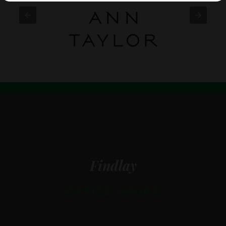
Findlay
OFFICE HOURS