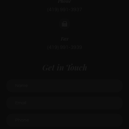
Phone
(419) 991-3937
Fax
(419) 991-3939
Get in Touch