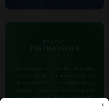
REVIEWS
TESTIMONIALS
Our daughter, a University of Findlay
student needed an appointment for
an eye infection. As a parent with a
daughter hours away from home, the
receptionist worked her in on a Friday
X
afternoon as a new patient. We were