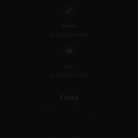
Phone
(419) 422-6190
Fax
(419) 423-3235
Lima
OFFICE HOURS