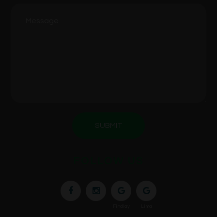
SUBMIT
FOLLOW US