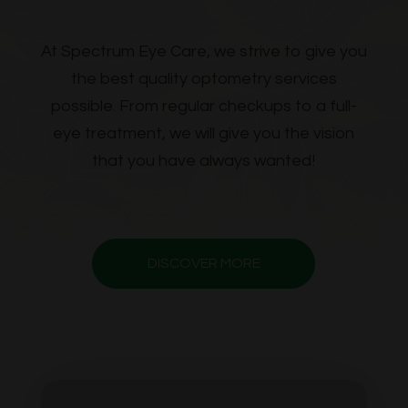
​​​​​​​At Spectrum Eye Care, we strive to give you
the best quality optometry services
possible. From regular checkups to a full-
eye treatment, we will give you the vision
that you have always wanted!
DISCOVER MORE