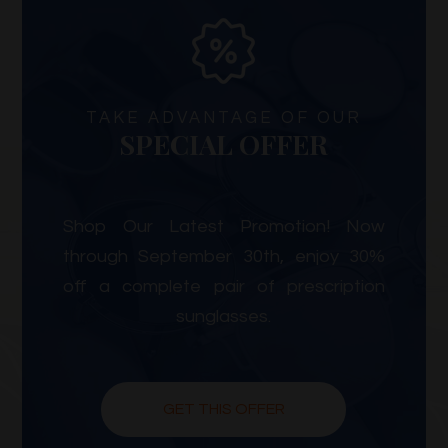
TAKE ADVANTAGE OF OUR
SPECIAL OFFER
Shop Our Latest Promotion! Now
through September 30th, enjoy 30%
off a complete pair of prescription
sunglasses.
GET THIS OFFER