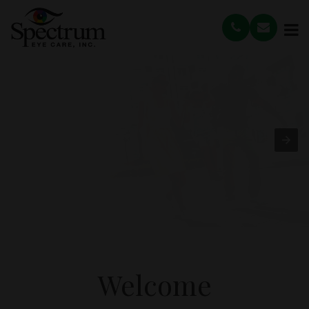
Welcome