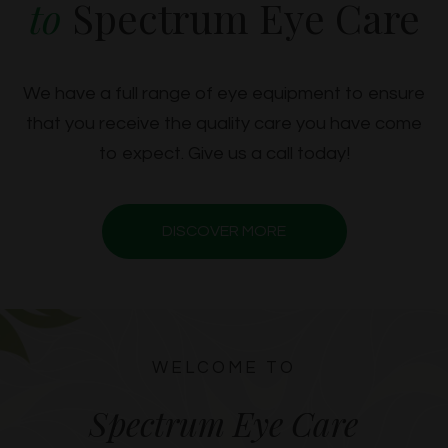
to
Spectrum Eye Care
We have a full range of eye equipment to ensure
that you receive the quality care you have come
to expect. Give us a call today!
DISCOVER MORE
WELCOME TO
Spectrum Eye Care