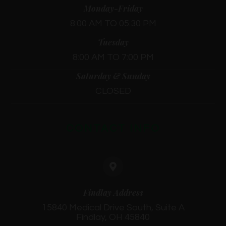
Monday-Friday
8:00 AM TO 05:30 PM
Tuesday
8:00 AM TO 7:00 PM
Saturday & Sunday
CLOSED
CONTACT INFO
Findlay Address
15840 Medical Drive South, Suite A
Findlay, OH 45840