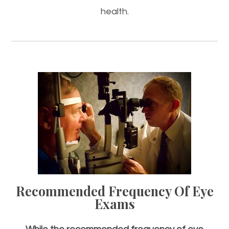
health.
Recommended Frequency Of
Eye
Exams