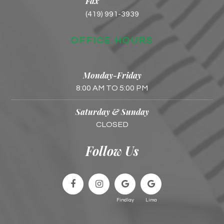
Fax
(419) 991-3939
OFFICE HOURS
Monday-Friday
8:00 AM TO 5:00 PM
Saturday & Sunday
CLOSED
Follow Us