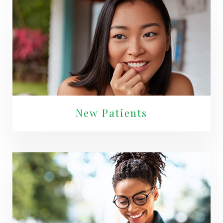
New Patients