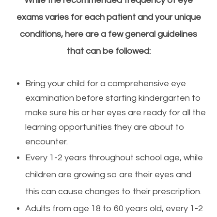
While the recommended frequency of
eye
exams varies for each patient and your unique
conditions, here are a few general guidelines
that can be followed:
​​​​​​​Bring your child for a comprehensive
eye
examination before starting kindergarten to
make sure his or her eyes are ready for all the
learning opportunities they are about to
encounter.
Every 1-2 years throughout school age, while
children are growing so are their eyes and
this can cause changes to their prescription.
Adults from age 18 to 60 years old, every 1-2