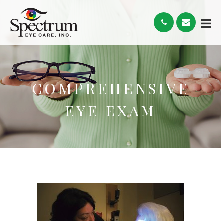
COMPREHENSIVE
EYE EXAM