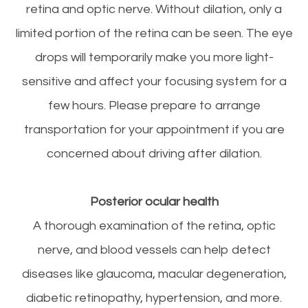
retina and optic nerve. Without dilation, only a
limited portion of the retina can be seen. The eye
drops will temporarily make you more light-
sensitive and affect your focusing system for a
few hours. Please prepare to arrange
transportation for your appointment if you are
concerned about driving after dilation.
Posterior ocular health
A thorough examination of the retina, optic
nerve, and blood vessels can help detect
diseases like glaucoma, macular degeneration,
diabetic retinopathy, hypertension, and more.