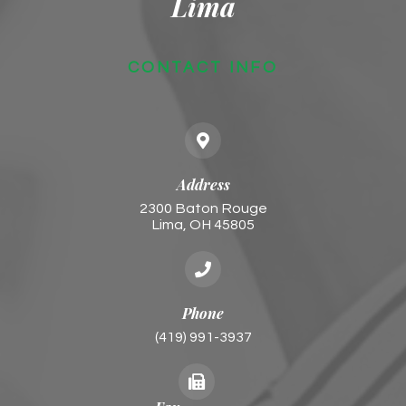
Lima
CONTACT INFO
Address
2300 Baton Rouge
​​​​​​​Lima, OH 45805
Phone
(419) 991-3937