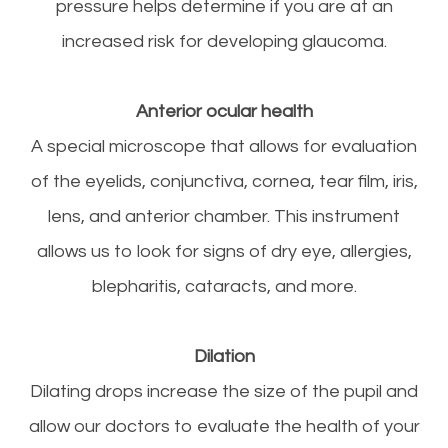
pressure helps determine if you are at an
increased risk for developing glaucoma.
Anterior ocular health
A special microscope that allows for evaluation
of the eyelids, conjunctiva, cornea, tear film, iris,
lens, and anterior chamber. This instrument
allows us to look for signs of dry eye, allergies,
blepharitis, cataracts, and more.
Dilation
Dilating drops increase the size of the pupil and
allow our doctors to evaluate the health of your