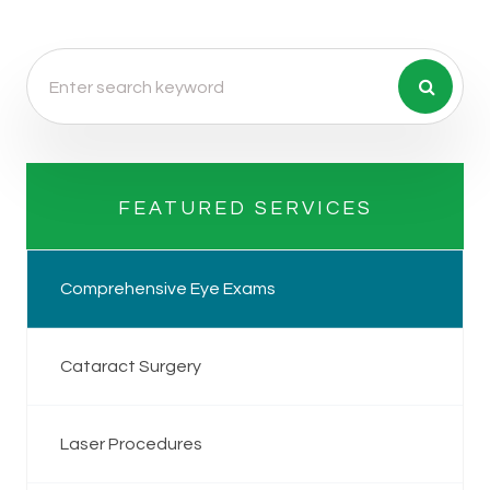
FEATURED SERVICES
Comprehensive Eye Exams
Cataract Surgery
Laser Procedures