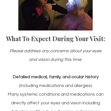
What To Expect During Your Visit:
Please address any concerns about your eyes
and vision during this time.
Detailed medical, family, and ocular history
(Including medications and allergies)
Many systemic conditions and medications can
directly affect your eyes and vision including