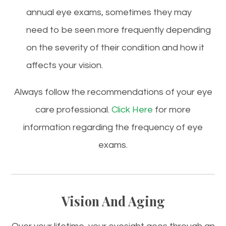
annual eye exams, sometimes they may
need to be seen more frequently depending
on the severity of their condition and how it
affects your vision.
Always follow the recommendations of your
eye
care
professional.
Click Here
for more
information regarding the frequency of
eye
exams.
Vision And Aging