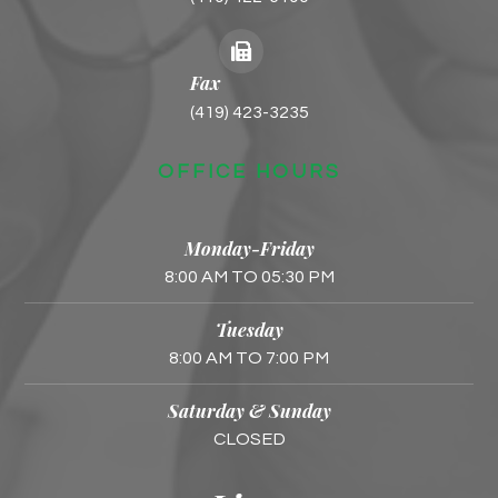
Fax
(419) 423-3235
OFFICE HOURS
Monday-Friday
8:00 AM TO 05:30 PM
Tuesday
8:00 AM TO 7:00 PM
Saturday & Sunday
CLOSED