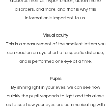
diabetes mellitus, hypertension, autoimmune
disorders, and more, and that is why this
information is important to us.
Visual acuity
This is a measurement of the smallest letters you
can read on an eye chart at a specific distance,
and is performed one eye at a time.
Pupils
By shining light in your eyes, we can see how
quickly the pupil responds to light and this allows
us to see how your eyes are communicating with