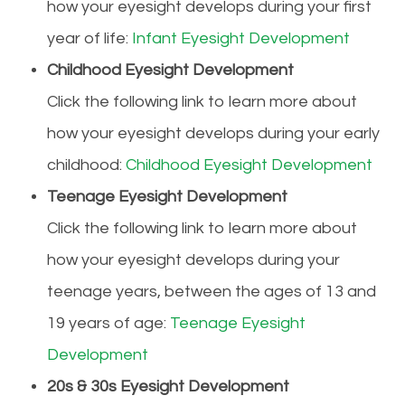
how your eyesight develops during your first
year of life:
Infant Eyesight Development
Childhood Eyesight Development
Click the following link to learn more about
how your eyesight develops during your early
childhood:
Childhood Eyesight Development
Teenage Eyesight Development
Click the following link to learn more about
how your eyesight develops during your
teenage years, between the ages of 13 and
19 years of age:
Teenage Eyesight
Development
20s & 30s Eyesight Development