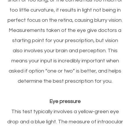
too little curvature, it results in light not being in
perfect focus on the retina, causing blurry vision.
Measurements taken of the eye give doctors a
starting point for your prescription, but vision
also involves your brain and perception. This
means your input is incredibly important when
asked if option “one or two” is better, and helps
determine the best prescription for you.
Eye
pressure
This test typically involves a yellow-green eye
drop and a blue light. The measure of intraocular