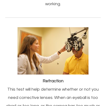
working.
Refraction
This test will help determine whether or not you
need corrective lenses. When an eyeball is too
short or too long, or the cornea has too much or