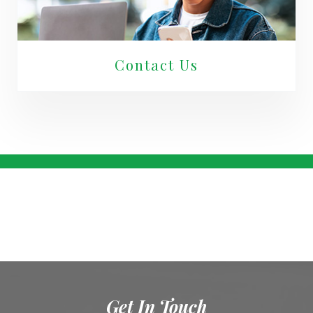
Contact Us
Get In Touch