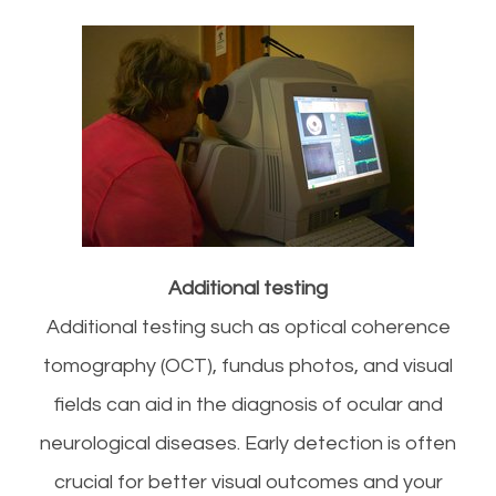
Additional testing
Additional testing such as optical coherence
tomography (OCT), fundus photos, and visual
fields can aid in the diagnosis of ocular and
neurological diseases. Early detection is often
crucial for better visual outcomes and your