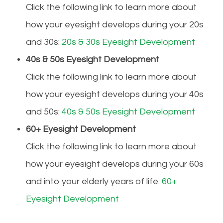
Click the following link to learn more about
how your eyesight develops during your 20s
and 30s:
20s & 30s Eyesight Development
40s & 50s Eyesight Development
Click the following link to learn more about
how your eyesight develops during your 40s
and 50s:
40s & 50s Eyesight Development
60+ Eyesight Development
Click the following link to learn more about
how your eyesight develops during your 60s
and into your elderly years of life:
60+
Eyesight Development