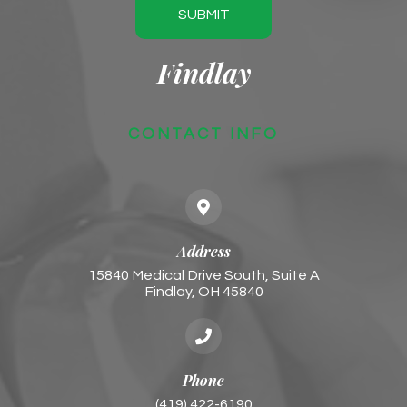
SUBMIT
Findlay
CONTACT INFO
Address
15840 Medical Drive South, Suite A
Findlay, OH 45840
Phone
(419) 422-6190