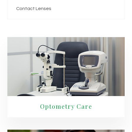
Contact Lenses
Optometry Care