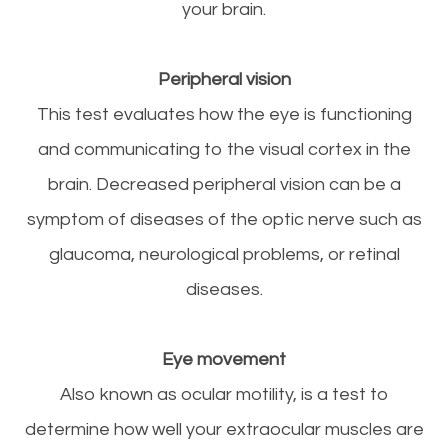
your brain.
Peripheral vision
This test evaluates how the eye is functioning
and communicating to the visual cortex in the
brain. Decreased peripheral vision can be a
symptom of diseases of the optic nerve such as
glaucoma, neurological problems, or retinal
diseases.
Eye movement
Also known as ocular motility, is a test to
determine how well your extraocular muscles are