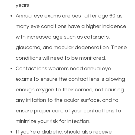
years.
Annual eye exams are best after age 60 as
many eye conditions have a higher incidence
with increased age such as cataracts,
glaucoma, and macular degeneration. These
conditions will need to be monitored.
Contact lens wearers need annual
eye
exams to ensure the contact lens is allowing
enough oxygen to their cornea, not causing
any irritation to the ocular surface, and to
ensure proper
care
of your contact lens to
minimize your risk for infection.
If you’re a diabetic, should also receive