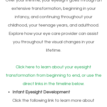
Over your lifetime, your eyesight goes through an
extensive transformation, beginning in your
infancy, and continuing throughout your
childhood, your teenage years, and adulthood.
Explore how your eye care provider can assist
you throughout the visual changes in your
lifetime.
Click here to learn about your eyesight
transformation from beginning to end, or use the
direct links in the timeline below.
Infant Eyesight Development
Click the following link to learn more about