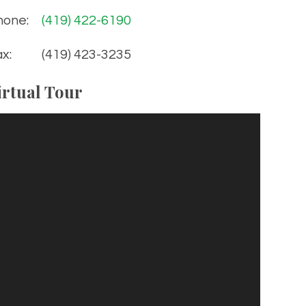
hone:
(419) 422-6190
x:
(419) 423-3235
irtual Tour