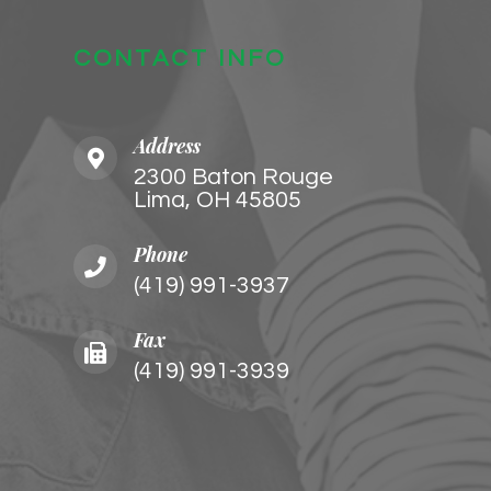
CONTACT INFO
Address
2300 Baton Rouge
​​​​​​​Lima, OH 45805
Phone
(419) 991-3937
Fax
(419) 991-3939