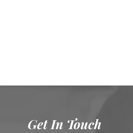
Get In Touch