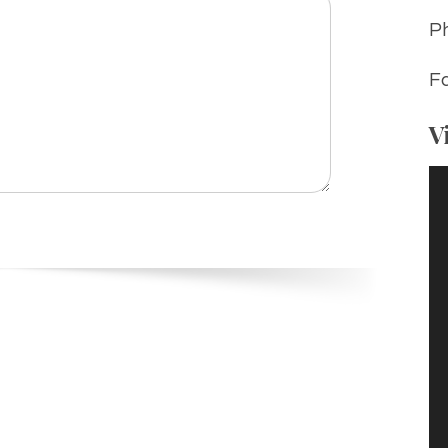
P
Fa
V