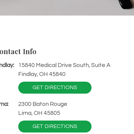
ontact Info
ndlay:
15840 Medical Drive South, Suite A
Findlay, OH 45840
GET DIRECTIONS
ma:
2300 Baton Rouge
Lima, OH 45805
GET DIRECTIONS