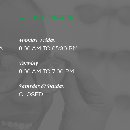
OFFICE HOURS
Monday-Friday
 A
8:00 AM TO 05:30 PM
Tuesday
8:00 AM TO 7:00 PM
Saturday & Sunday
CLOSED