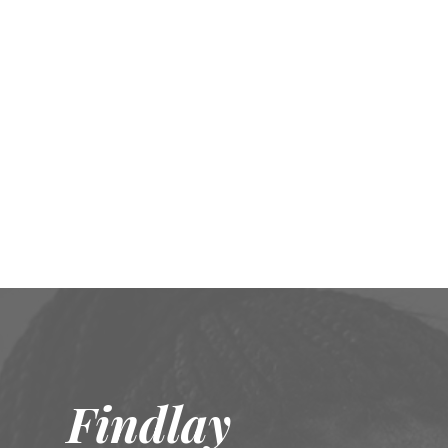
Findlay