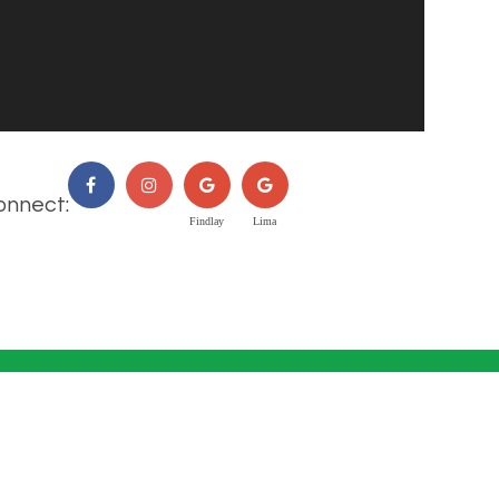
onnect: