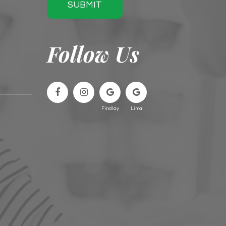
SUBMIT
Follow Us