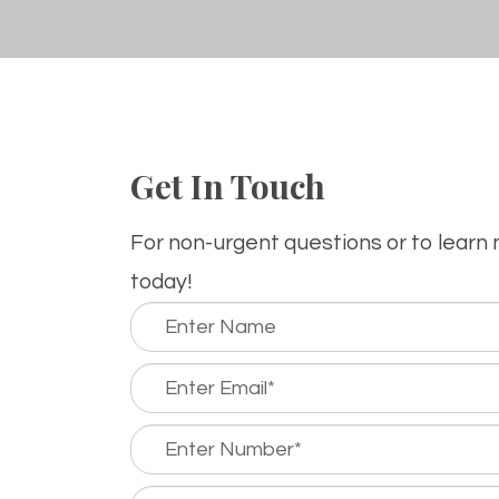
Get In Touch
For non-urgent questions or to learn
today!