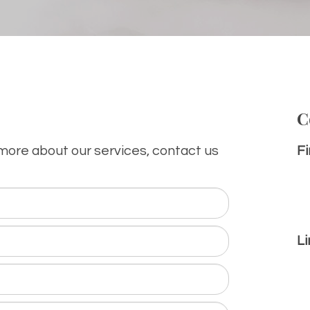
C
 more about our services, contact us
Fi
Li