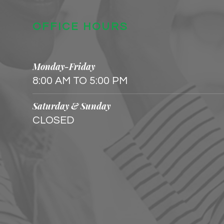
OFFICE HOURS
Monday-Friday
8:00 AM TO 5:00 PM
Saturday & Sunday
CLOSED