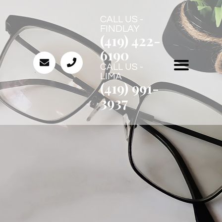
CALL US -
FINDLAY
(419) 422-
6190
CALL US -
LIMA
(419) 991-
3937