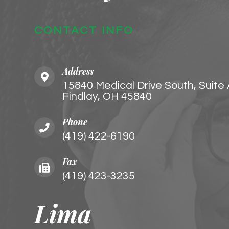
CONTACT INFO
Address
15840 Medical Drive South, Suite
Findlay, OH 45840
Phone
(419) 422-6190
Fax
(419) 423-3235
Lima