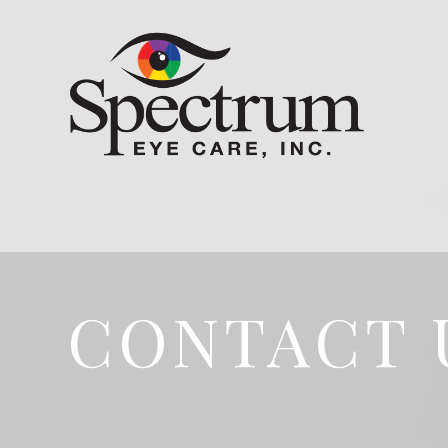
CONTACT 