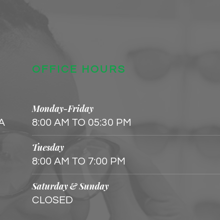
OFFICE HOURS
Monday-Friday
 A
8:00 AM TO 05:30 PM
Tuesday
8:00 AM TO 7:00 PM
Saturday & Sunday
CLOSED