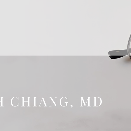
H CHIANG, MD