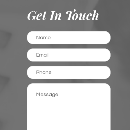
Get In Touch