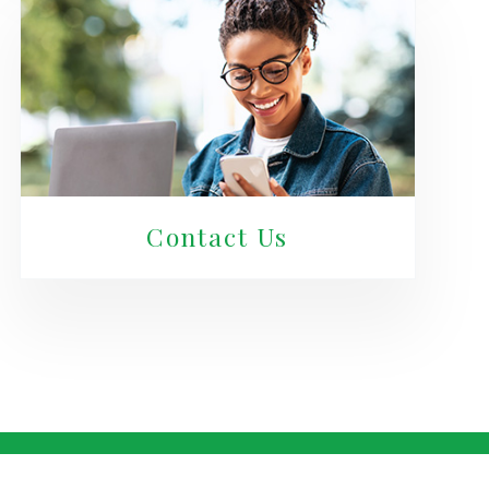
Contact Us