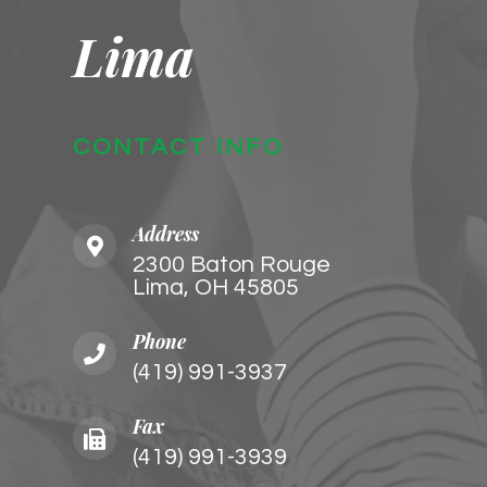
Lima
CONTACT INFO
Address
2300 Baton Rouge
​​​​​​​Lima, OH 45805
Phone
(419) 991-3937
Fax
(419) 991-3939