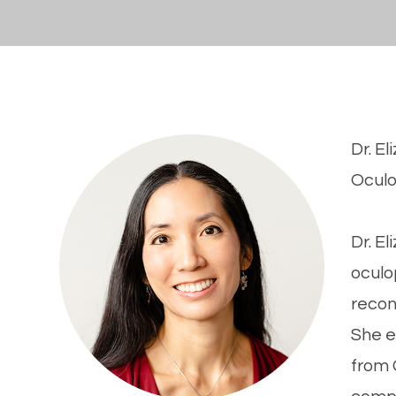
Dr. E
​​​​​​
Dr. E
oculo
recon
She e
from 