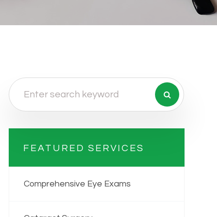
FEATURED SERVICES
Comprehensive Eye Exams