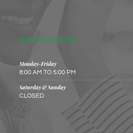
OFFICE HOURS
Monday-Friday
8:00 AM TO 5:00 PM
Saturday & Sunday
CLOSED