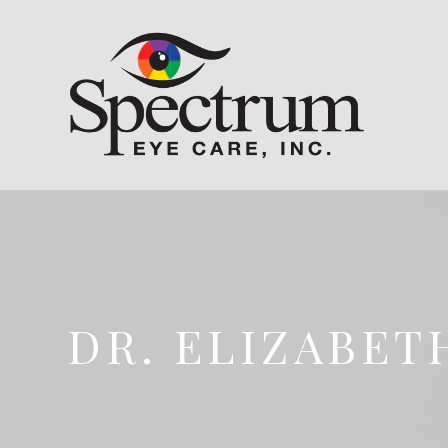
DR. ELIZABET