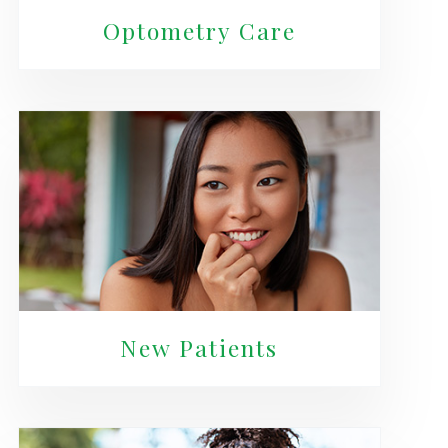
Optometry Care
New Patients