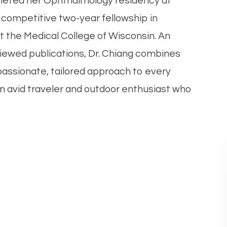
eted her Ophthalmology residency at
competitive two-year fellowship in
t the Medical College of Wisconsin. An
iewed publications, Dr. Chiang combines
passionate, tailored approach to every
s an avid traveler and outdoor enthusiast who