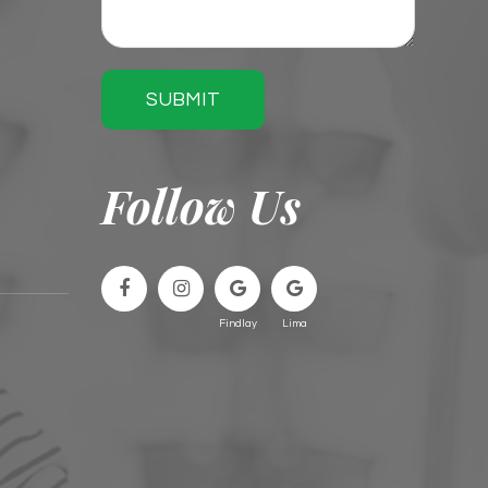
SUBMIT
Follow Us