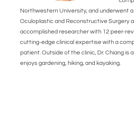
compl
Northwestern University, and underwent a 
Oculoplastic and Reconstructive Surgery a
accomplished researcher with 12 peer-rev
cutting-edge clinical expertise with a com
patient. Outside of the clinic, Dr. Chiang i
enjoys gardening, hiking, and kayaking.