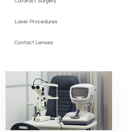
Cataract Surgery
Laser Procedures
Contact Lenses