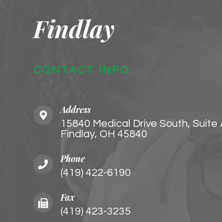
Findlay
CONTACT INFO
Address
15840 Medical Drive South, Suite
Findlay, OH 45840
Phone
(419) 422-6190
Fax
(419) 423-3235