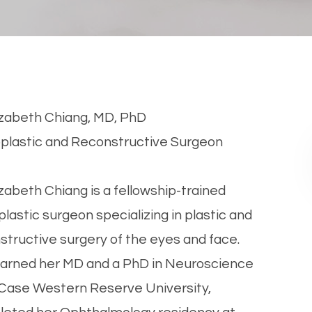
lizabeth Chiang, MD, PhD
​Oculoplastic and Reconstructive Surgeon
lizabeth Chiang is a fellowship-trained
plastic surgeon specializing in plastic and
structive surgery of the eyes and face.
arned her MD and a PhD in Neuroscience
Case Western Reserve University,