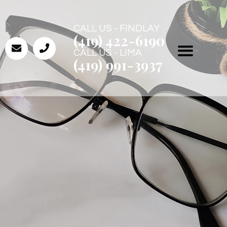
CALL US - FINDLAY
(419) 422-6190
CALL US - LIMA
(419) 991-3937