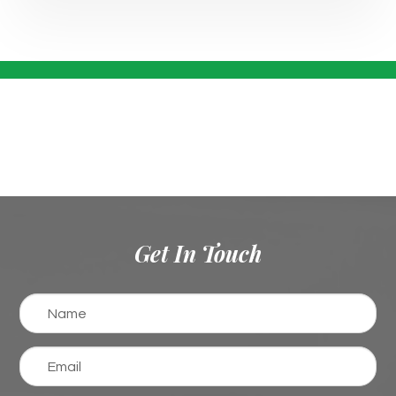
Get In Touch