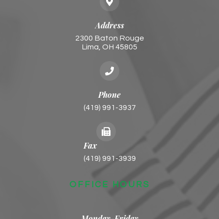
Address
2300 Baton Rouge
​​​​​​​Lima, OH 45805
Phone
(419) 991-3937
Fax
(419) 991-3939
OFFICE HOURS
Monday-Friday