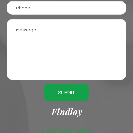
SUBMIT
Findlay
CONTACT INFO