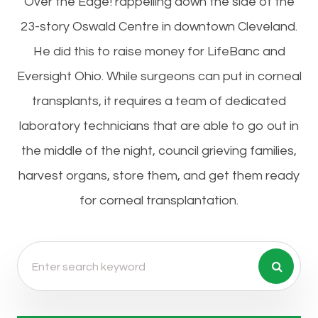
Over the Edge! rappelling down the side of the
23-story Oswald Centre in downtown Cleveland.
He did this to raise money for LifeBanc and
Eversight Ohio. While surgeons can put in corneal
transplants, it requires a team of dedicated
laboratory technicians that are able to go out in
the middle of the night, council grieving families,
harvest organs, store them, and get them ready
for corneal transplantation.