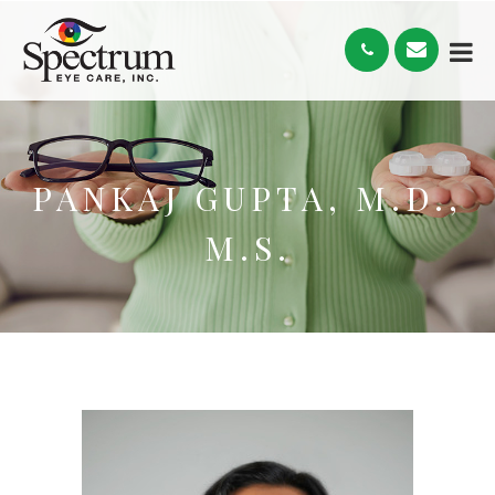
PANKAJ GUPTA, M.D.,
M.S.