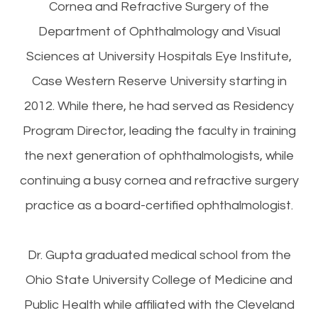
Cornea and Refractive Surgery of the
Department of Ophthalmology and Visual
Sciences at University Hospitals Eye Institute,
Case Western Reserve University starting in
2012. While there, he had served as Residency
Program Director, leading the faculty in training
the next generation of ophthalmologists, while
continuing a busy cornea and refractive surgery
practice as a board-certified ophthalmologist.
Dr. Gupta graduated medical school from the
Ohio State University College of Medicine and
Public Health while affiliated with the Cleveland