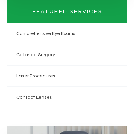
FEATURED SERVICES
Comprehensive Eye Exams
Cataract Surgery
Laser Procedures
Contact Lenses