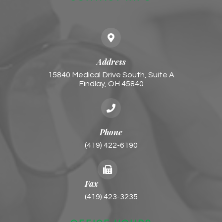
Address
15840 Medical Drive South, Suite A
Findlay, OH 45840
Phone
(419) 422-6190
Fax
(419) 423-3235