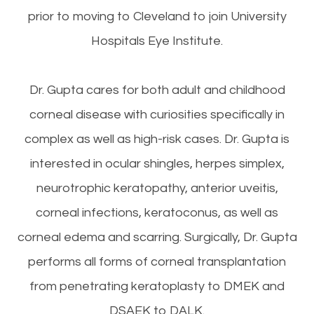
prior to moving to Cleveland to join University
Hospitals Eye Institute.
Dr. Gupta cares for both adult and childhood
corneal disease with curiosities specifically in
complex as well as high-risk cases. Dr. Gupta is
interested in ocular shingles, herpes simplex,
neurotrophic keratopathy, anterior uveitis,
corneal infections, keratoconus, as well as
corneal edema and scarring. Surgically, Dr. Gupta
performs all forms of corneal transplantation
from penetrating keratoplasty to DMEK and
DSAEK to DALK.