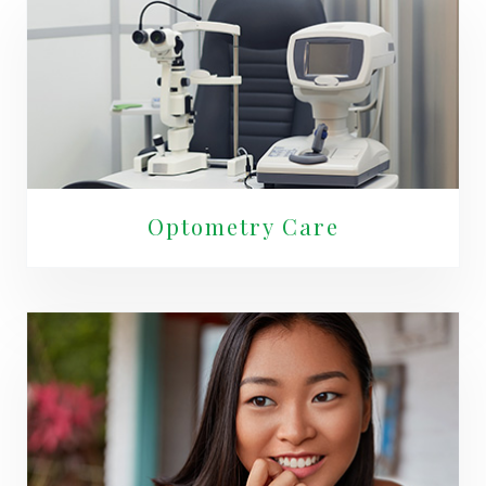
Optometry Care