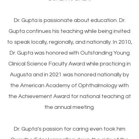
Dr. Gupta is passionate about education. Dr.
Gupta continues his teaching while being invited
to speak locally, regionally, and nationally. In 2010,
Dr. Gupta was honored with Outstanding Young
Clinical Science Faculty Award while practicing in
Augusta and in 2021 was honored nationally by
the American Academy of Ophthalmology with
the Achievement Award for national teaching at
the annual meeting.
Dr. Gupta’s passion for caring even took him