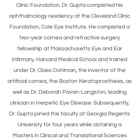
Clinic Foundation. Dr. Gupta completed his
ophthalmology residency at the Cleveland Clinic
Foundation, Cole Eye Institute. He completed a
two-year cornea and refractive surgery
fellowship at Massachusetts Eye and Ear
Infirmary, Harvard Medical School and trained
under Dr. Claes Dohlman, the inventor of the
artificial cornea, the Boston Keratoprosthesis, as
well as Dr. Deborah Pavan-Langston, leading
clinician in Herpetic Eye Disease. Subsequently,
Dr. Gupta joined the faculty at Georgia Regents
University for four years while obtaining a
Masters in Clinical and Translational Sciences