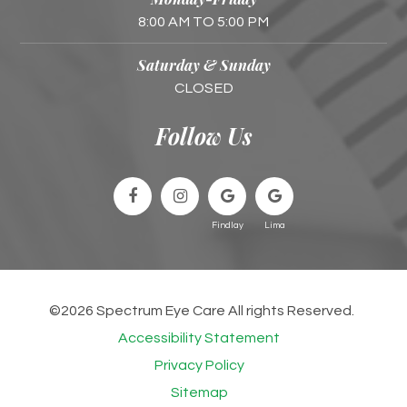
8:00 AM TO 5:00 PM
Saturday & Sunday
CLOSED
Follow Us
©2026 Spectrum Eye Care All rights Reserved.
Accessibility Statement
Privacy Policy
Sitemap