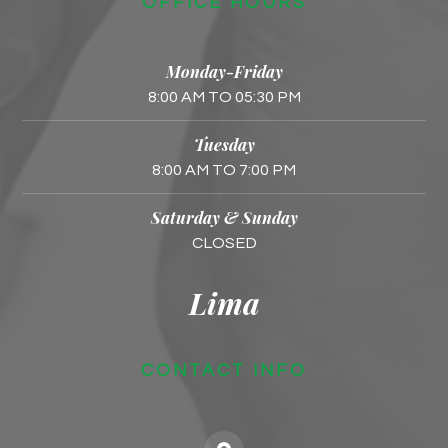
OFFICE HOURS
Monday-Friday
8:00 AM TO 05:30 PM
Tuesday
8:00 AM TO 7:00 PM
Saturday & Sunday
CLOSED
Lima
CONTACT INFO