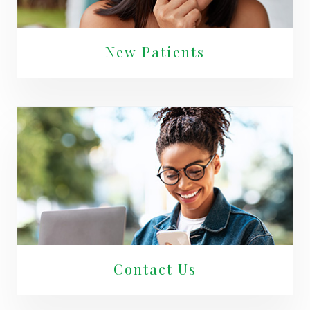
New Patients
Contact Us