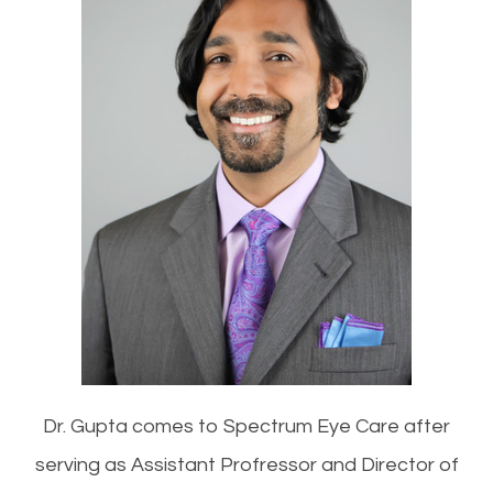
Dr. Gupta comes to Spectrum Eye Care after
serving as Assistant Profressor and Director of